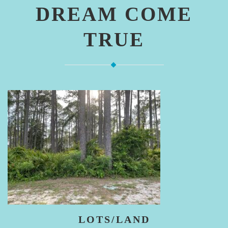
DREAM COME
TRUE
LOTS/LAND