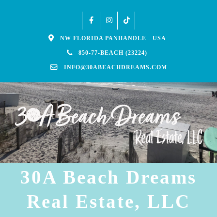
NW FLORIDA PANHANDLE - USA
850-77-BEACH (23224)
INFO@30ABEACHDREAMS.COM
30A Beach Dreams
Real Estate, LLC