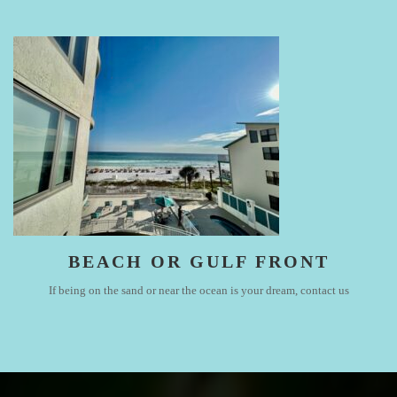
BEACH OR GULF FRONT
If being on the sand or near the ocean is your dream, contact us