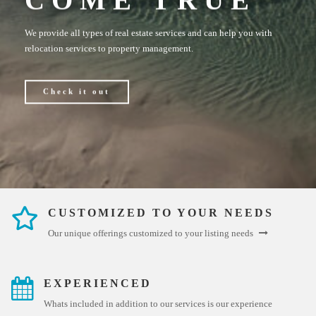
We provide all types of real estate services and can help you with
relocation services to property management.
Check it out
CUSTOMIZED TO YOUR NEEDS
Our unique offerings customized to your listing needs
EXPERIENCED
Whats included in addition to our services is our experience