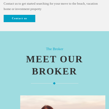
Contact us to get started searching for your move to the beach, vacation
home or investment property
Contact us
The Broker
MEET OUR
BROKER