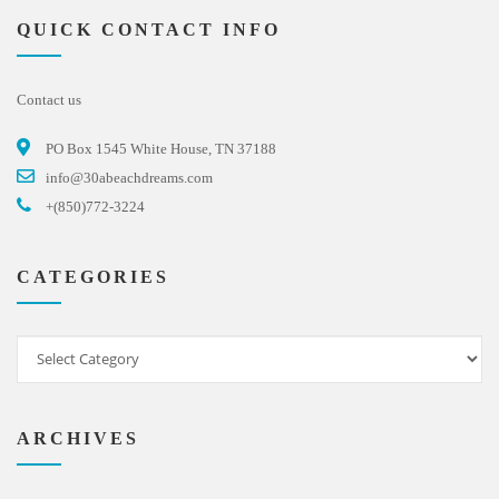
QUICK CONTACT INFO
Contact us
PO Box 1545 White House, TN 37188
info@30abeachdreams.com
+(850)772-3224
CATEGORIES
ARCHIVES