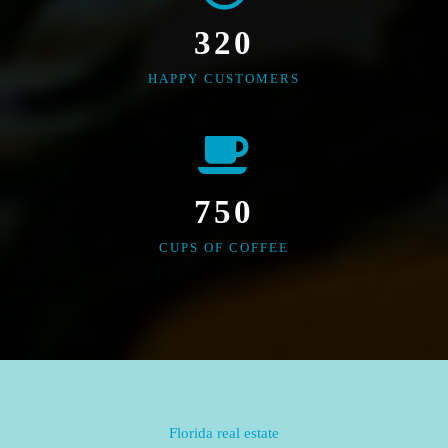
320
HAPPY CUSTOMERS
750
CUPS OF COFFEE
Florida real estate