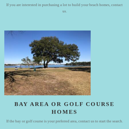
If you are interested in purchasing a lot to build your beach homes, contact
us.
BAY AREA OR GOLF COURSE
HOMES
If the bay or golf course is your preferred area, contact us to start the search.