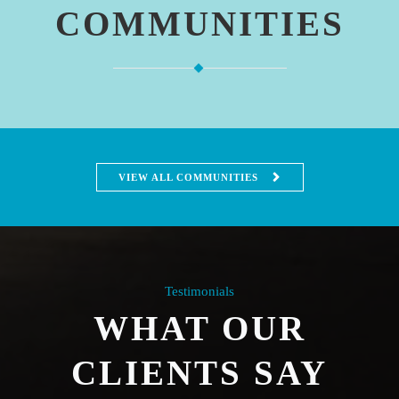
COMMUNITIES
VIEW ALL COMMUNITIES
Testimonials
WHAT OUR
CLIENTS SAY