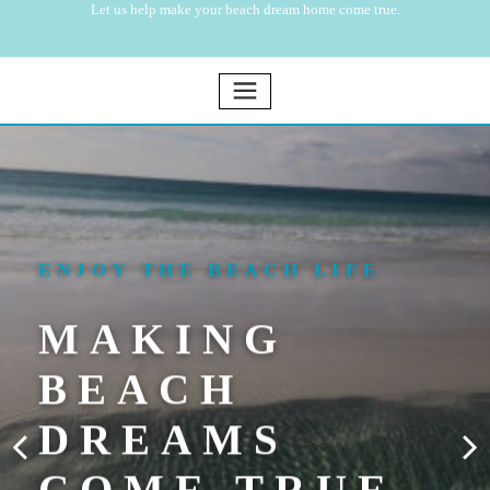
Let us help make your beach dream home come true.
ENJOY THE BEACH LIFE
MAKING
BEACH
DREAMS
COME TRUE