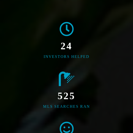
24
INVESTORS HELPED
525
MLS SEARCHES RAN