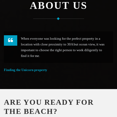
ABOUT US
When everyone was looking for the perfect property in a
location with close proximity to 30A but ocean view, it was
important to choose the right person to work diligently to
find it for me.
Finding the Unicorn property
ARE YOU READY FOR
THE BEACH?