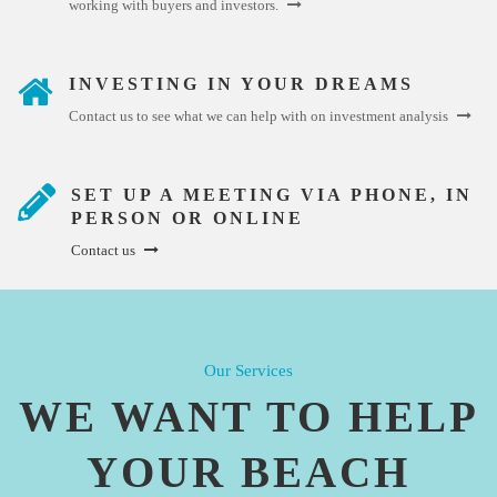
working with buyers and investors.
INVESTING IN YOUR DREAMS
Contact us to see what we can help with on investment analysis
SET UP A MEETING VIA PHONE, IN
PERSON OR ONLINE
Contact us
Our Services
WE WANT TO HELP
YOUR BEACH