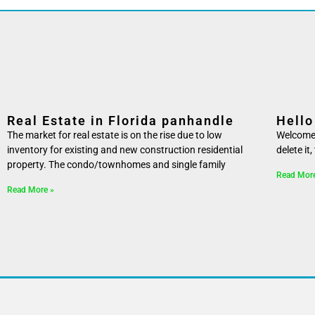
Real Estate in Florida panhandle
Hello
The market for real estate is on the rise due to low
Welcome t
inventory for existing and new construction residential
delete it
property. The condo/townhomes and single family
Read Mor
Read More »