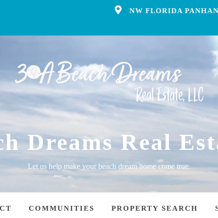
NW FLORIDA PANHAN
ch Dreams Real Est
Let us help make your beach dream home come true.
CT
COMMUNITIES
PROPERTY SEARCH