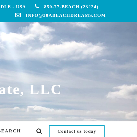
DLE - USA
850-77-BEACH (23224)
INFO@30ABEACHDREAMS.COM
ate, LLC
SEARCH
Contact us today