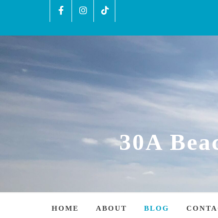
30A Bea
HOME
ABOUT
BLOG
CONTA