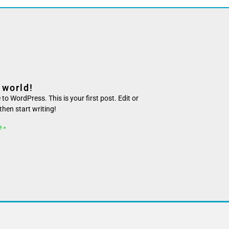
 world!
o WordPress. This is your first post. Edit or
, then start writing!
e »