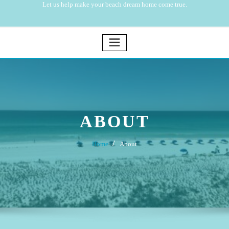
Let us help make your beach dream home come true.
ABOUT
Home
About