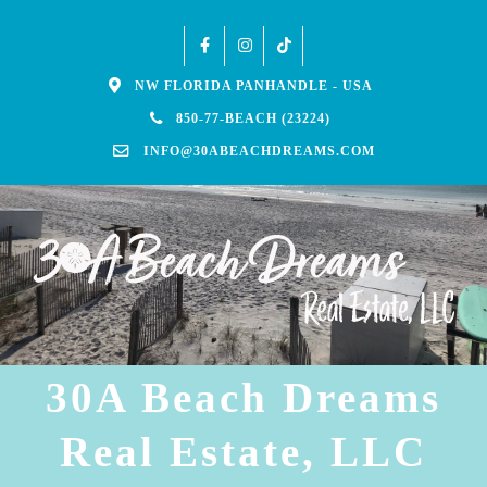
NW FLORIDA PANHANDLE - USA
850-77-BEACH (23224)
INFO@30ABEACHDREAMS.COM
30A Beach Dreams
Real Estate, LLC