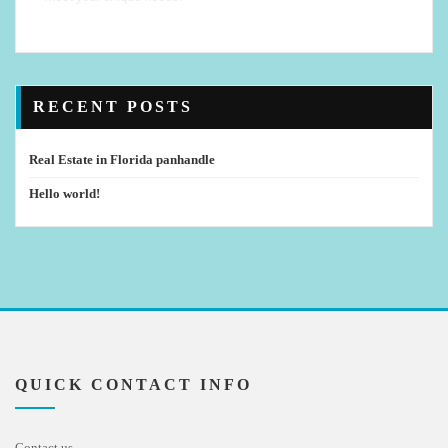
RECENT POSTS
Real Estate in Florida panhandle
Hello world!
QUICK CONTACT INFO
Contact us