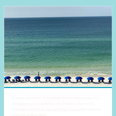
As owner and broker of 30A Beach Dreams Real Estate, LLC I
am happy you have visited our site. Please contact us for
information on how we can customize a real estate service to
meet your unique needs.