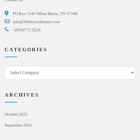
PO Box 1545 White House, TN 37188
info@30abeachdreams.com
+(850)772-3224
CATEGORIES
ARCHIVES
October 2021
September 2021